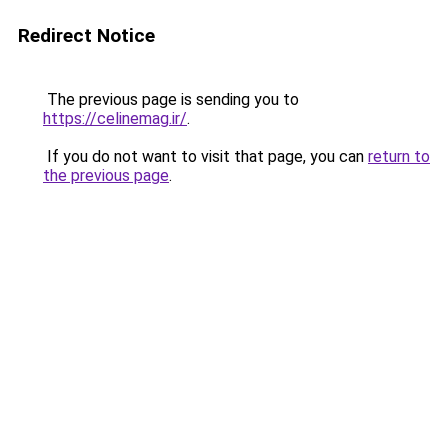
Redirect Notice
The previous page is sending you to
https://celinemag.ir/
.
If you do not want to visit that page, you can
return to
the previous page
.