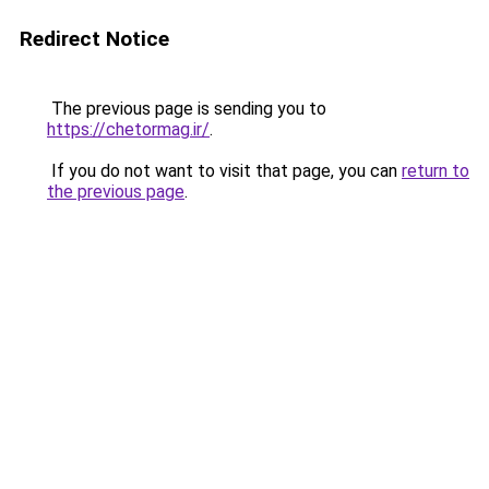
Redirect Notice
The previous page is sending you to
https://chetormag.ir/
.
If you do not want to visit that page, you can
return to
the previous page
.