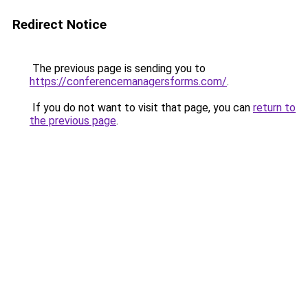
Redirect Notice
The previous page is sending you to
https://conferencemanagersforms.com/
.
If you do not want to visit that page, you can
return to
the previous page
.