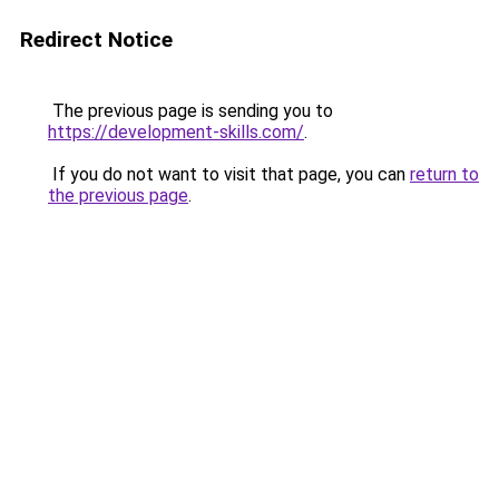
Redirect Notice
The previous page is sending you to
https://development-skills.com/
.
If you do not want to visit that page, you can
return to
the previous page
.