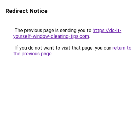
Redirect Notice
The previous page is sending you to
https://do-it-
yourself-window-cleaning-tips.com
.
If you do not want to visit that page, you can
return to
the previous page
.