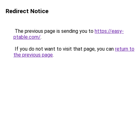
Redirect Notice
The previous page is sending you to
https://easy-
ptable.com/
.
If you do not want to visit that page, you can
return to
the previous page
.