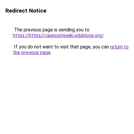
Redirect Notice
The previous page is sending you to
https://https//casinositewiki.edublogs.org/
.
If you do not want to visit that page, you can
return to
the previous page
.