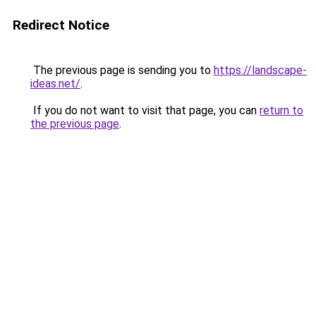
Redirect Notice
The previous page is sending you to
https://landscape-
ideas.net/
.
If you do not want to visit that page, you can
return to
the previous page
.