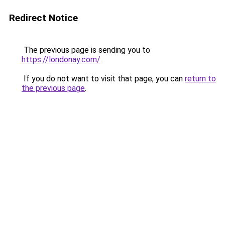
Redirect Notice
The previous page is sending you to
https://londonay.com/
.
If you do not want to visit that page, you can
return to
the previous page
.