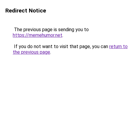
Redirect Notice
The previous page is sending you to
https://memehumor.net
.
If you do not want to visit that page, you can
return to
the previous page
.