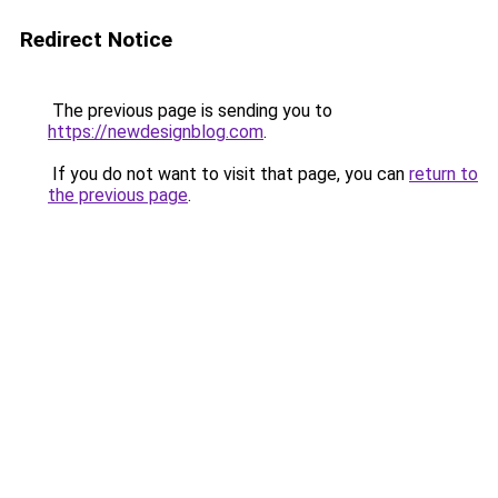
Redirect Notice
The previous page is sending you to
https://newdesignblog.com
.
If you do not want to visit that page, you can
return to
the previous page
.