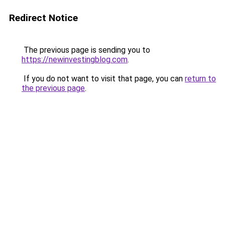
Redirect Notice
The previous page is sending you to
https://newinvestingblog.com
.
If you do not want to visit that page, you can
return to
the previous page
.