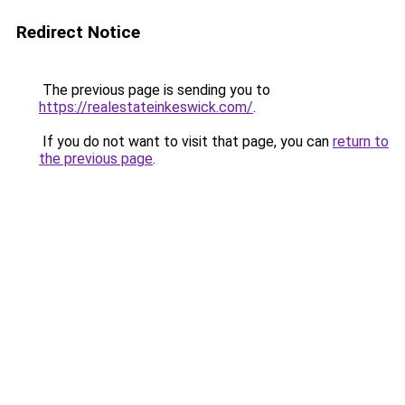
Redirect Notice
The previous page is sending you to
https://realestateinkeswick.com/
.
If you do not want to visit that page, you can
return to
the previous page
.