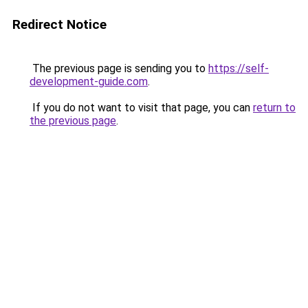
Redirect Notice
The previous page is sending you to
https://self-
development-guide.com
.
If you do not want to visit that page, you can
return to
the previous page
.