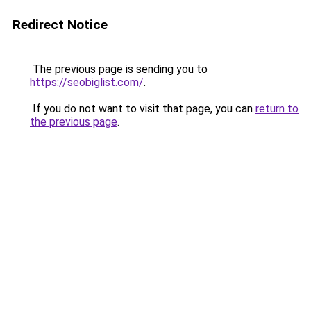
Redirect Notice
The previous page is sending you to
https://seobiglist.com/
.
If you do not want to visit that page, you can
return to
the previous page
.