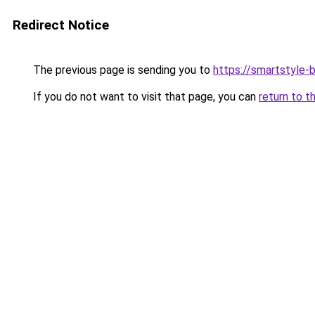
Redirect Notice
The previous page is sending you to
https://smartstyle-b
If you do not want to visit that page, you can
return to t