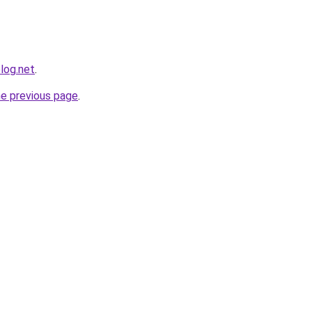
log.net
.
he previous page
.