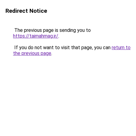
Redirect Notice
The previous page is sending you to
https://taimahmag.ir/
.
If you do not want to visit that page, you can
return to
the previous page
.