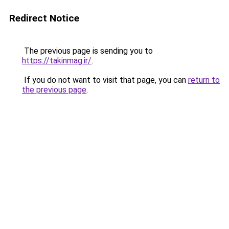
Redirect Notice
The previous page is sending you to
https://takinmag.ir/
.
If you do not want to visit that page, you can
return to
the previous page
.