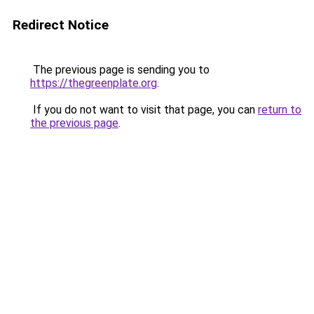
Redirect Notice
The previous page is sending you to
https://thegreenplate.org
.
If you do not want to visit that page, you can
return to
the previous page
.