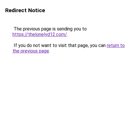
Redirect Notice
The previous page is sending you to
https://thelonelyd12.com/
.
If you do not want to visit that page, you can
return to
the previous page
.