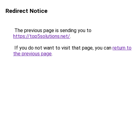
Redirect Notice
The previous page is sending you to
https://top5solutions.net/
.
If you do not want to visit that page, you can
return to
the previous page
.