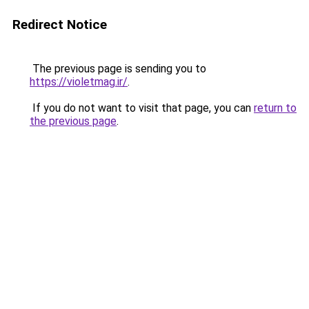
Redirect Notice
The previous page is sending you to
https://violetmag.ir/
.
If you do not want to visit that page, you can
return to
the previous page
.