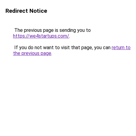
Redirect Notice
The previous page is sending you to
https://we4startups.com/
.
If you do not want to visit that page, you can
return to
the previous page
.