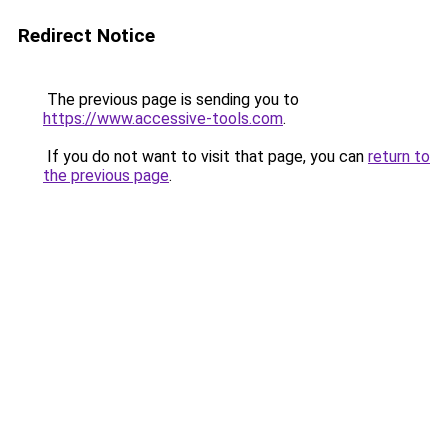
Redirect Notice
The previous page is sending you to
https://www.accessive-tools.com
.
If you do not want to visit that page, you can
return to
the previous page
.