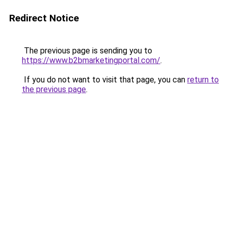
Redirect Notice
The previous page is sending you to
https://www.b2bmarketingportal.com/
.
If you do not want to visit that page, you can
return to
the previous page
.