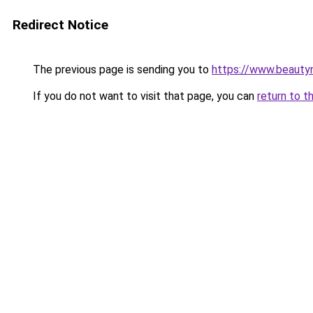
Redirect Notice
The previous page is sending you to
https://www.beauty
If you do not want to visit that page, you can
return to t