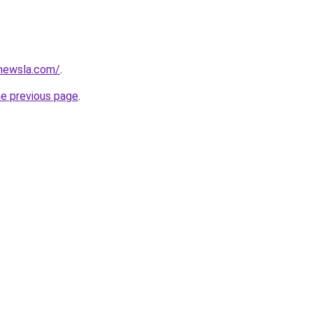
newsla.com/
.
he previous page
.