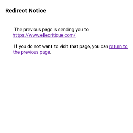
Redirect Notice
The previous page is sending you to
https://www.ellecritique.com/
.
If you do not want to visit that page, you can
return to
the previous page
.