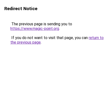
Redirect Notice
The previous page is sending you to
https://www.magic-point.org
.
If you do not want to visit that page, you can
return to
the previous page
.