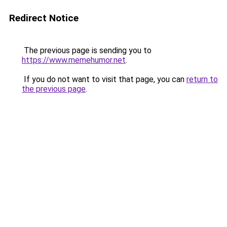
Redirect Notice
The previous page is sending you to
https://www.memehumor.net
.
If you do not want to visit that page, you can
return to
the previous page
.