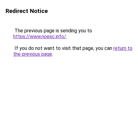
Redirect Notice
The previous page is sending you to
https://www.noesc.info/
.
If you do not want to visit that page, you can
return to
the previous page
.