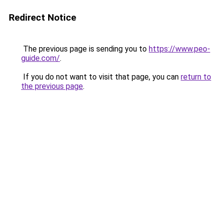
Redirect Notice
The previous page is sending you to
https://www.peo-
guide.com/
.
If you do not want to visit that page, you can
return to
the previous page
.