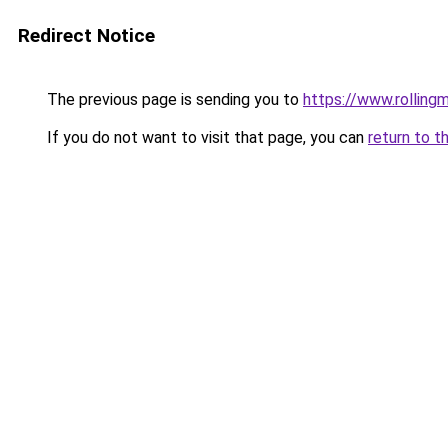
Redirect Notice
The previous page is sending you to
https://www.rollingm
If you do not want to visit that page, you can
return to t