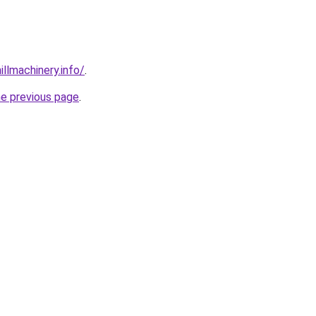
illmachinery.info/
.
he previous page
.