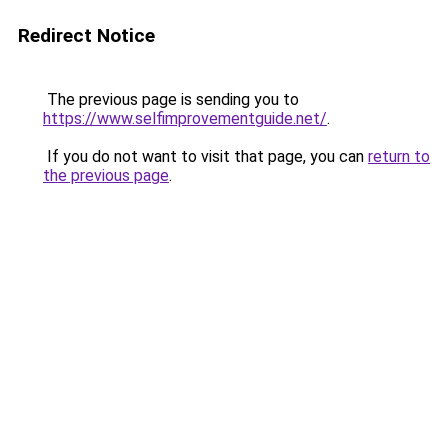
Redirect Notice
The previous page is sending you to
https://www.selfimprovementguide.net/
.
If you do not want to visit that page, you can
return to
the previous page
.