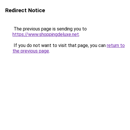
Redirect Notice
The previous page is sending you to
https://www.shoppingdeluxe.net
.
If you do not want to visit that page, you can
return to
the previous page
.