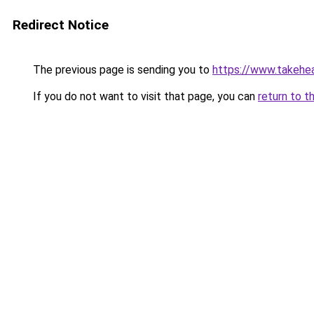
Redirect Notice
The previous page is sending you to
https://www.takehea
If you do not want to visit that page, you can
return to t