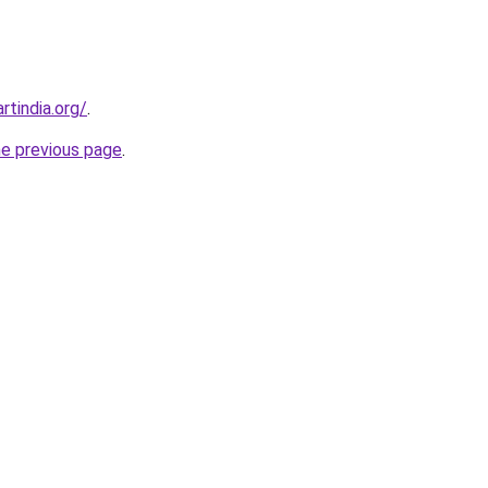
rtindia.org/
.
he previous page
.