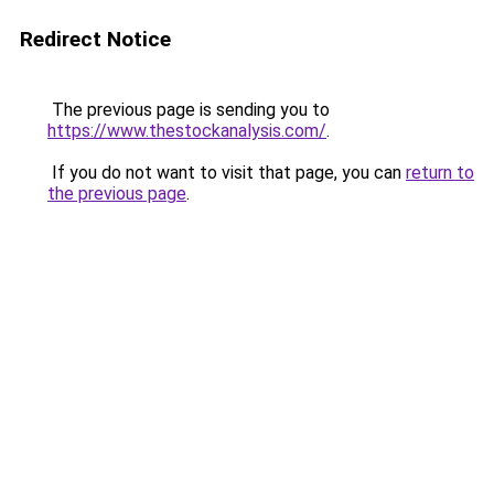
Redirect Notice
The previous page is sending you to
https://www.thestockanalysis.com/
.
If you do not want to visit that page, you can
return to
the previous page
.