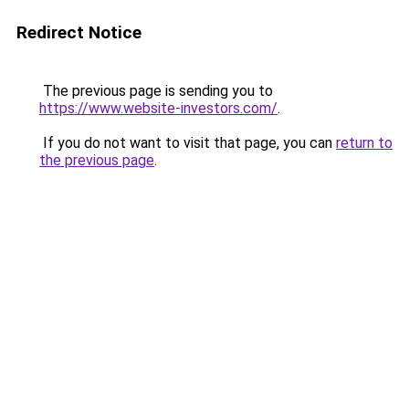
Redirect Notice
The previous page is sending you to
https://www.website-investors.com/
.
If you do not want to visit that page, you can
return to
the previous page
.