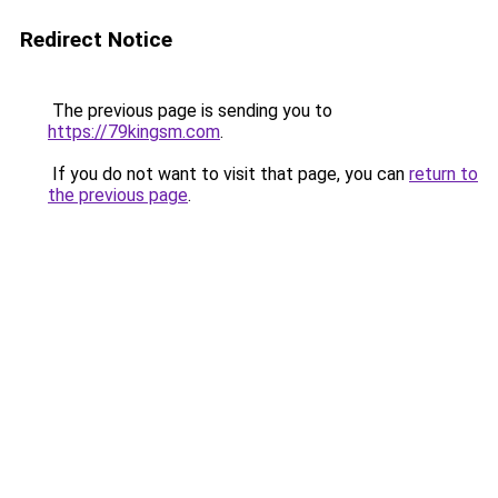
Redirect Notice
The previous page is sending you to
https://79kingsm.com
.
If you do not want to visit that page, you can
return to
the previous page
.