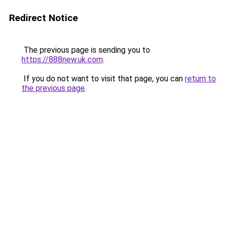
Redirect Notice
The previous page is sending you to
https://888new.uk.com
.
If you do not want to visit that page, you can
return to
the previous page
.