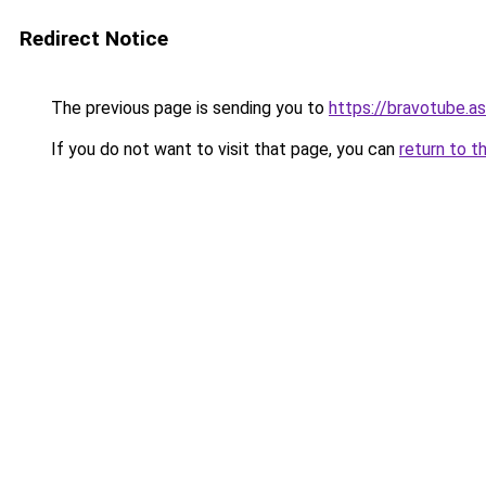
Redirect Notice
The previous page is sending you to
https://bravotube.as
If you do not want to visit that page, you can
return to t