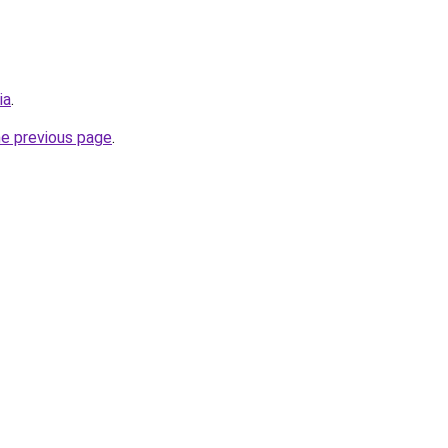
ia
.
he previous page
.