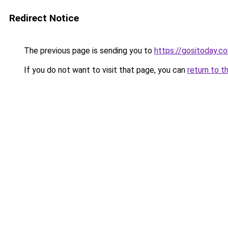
Redirect Notice
The previous page is sending you to
https://gositoday.c
If you do not want to visit that page, you can
return to t