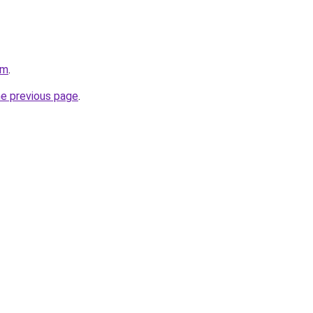
om
.
he previous page
.