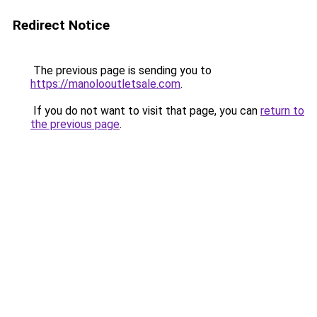
Redirect Notice
The previous page is sending you to
https://manolooutletsale.com
.
If you do not want to visit that page, you can
return to
the previous page
.