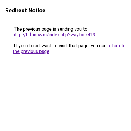
Redirect Notice
The previous page is sending you to
http://b.funow.ru/index.php?wayfor7419
.
If you do not want to visit that page, you can
return to
the previous page
.