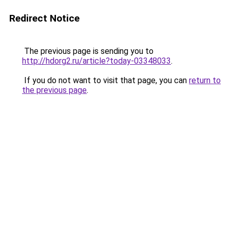
Redirect Notice
The previous page is sending you to
http://hdorg2.ru/article?today-03348033
.
If you do not want to visit that page, you can
return to
the previous page
.