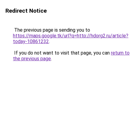
Redirect Notice
The previous page is sending you to
https://maps.google.tk/url?q=http://hdorg2.ru/article?
today-10861232
.
If you do not want to visit that page, you can
return to
the previous page
.