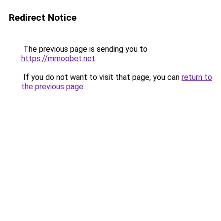
Redirect Notice
The previous page is sending you to
https://mmoobet.net
.
If you do not want to visit that page, you can
return to
the previous page
.