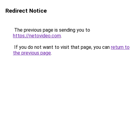
Redirect Notice
The previous page is sending you to
https://netovideo.com
.
If you do not want to visit that page, you can
return to
the previous page
.