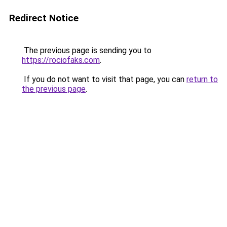
Redirect Notice
The previous page is sending you to
https://rociofaks.com
.
If you do not want to visit that page, you can
return to
the previous page
.