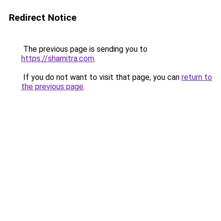
Redirect Notice
The previous page is sending you to
https://shamitra.com
.
If you do not want to visit that page, you can
return to
the previous page
.