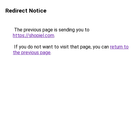
Redirect Notice
The previous page is sending you to
https://shopiel.com
.
If you do not want to visit that page, you can
return to
the previous page
.